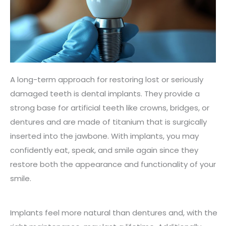
A long-term approach for restoring lost or seriously
damaged teeth is dental implants. They provide a
strong base for artificial teeth like crowns, bridges, or
dentures and are made of titanium that is surgically
inserted into the jawbone. With implants, you may
confidently eat, speak, and smile again since they
restore both the appearance and functionality of your
smile.
Implants feel more natural than dentures and, with the