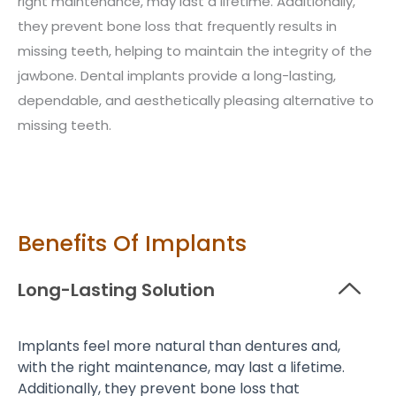
right maintenance, may last a lifetime. Additionally,
they prevent bone loss that frequently results in
missing teeth, helping to maintain the integrity of the
jawbone. Dental implants provide a long-lasting,
dependable, and aesthetically pleasing alternative to
missing teeth.
Benefits Of Implants
Long-Lasting Solution
Implants feel more natural than dentures and,
with the right maintenance, may last a lifetime.
Additionally, they prevent bone loss that