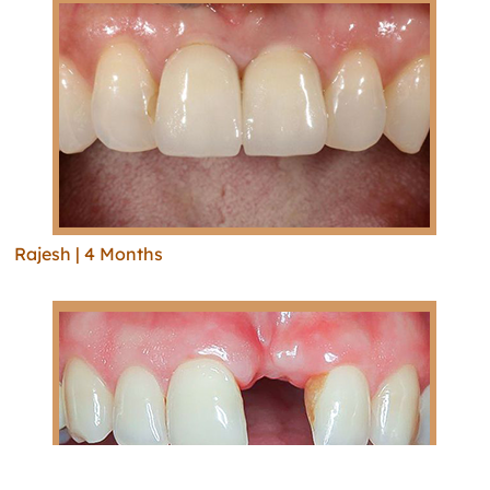
Rajesh | 4 Months