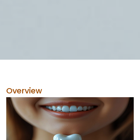
Overview