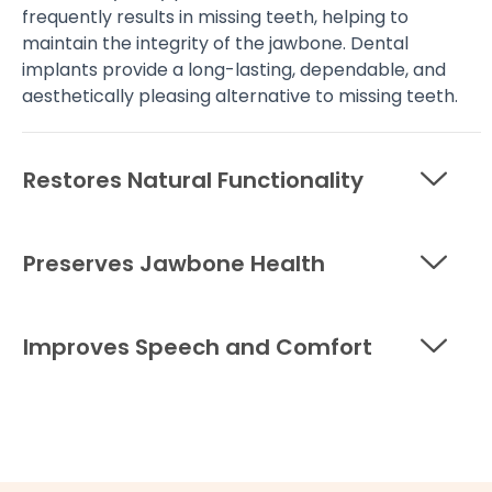
frequently results in missing teeth, helping to
maintain the integrity of the jawbone. Dental
implants provide a long-lasting, dependable, and
aesthetically pleasing alternative to missing teeth.
Restores Natural Functionality
Preserves Jawbone Health
Improves Speech and Comfort