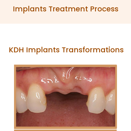
Implants Treatment Process
KDH Implants Transformations