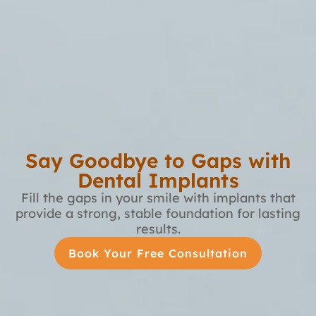
Say Goodbye to Gaps with
Dental Implants
Fill the gaps in your smile with implants that
provide a strong, stable foundation for lasting
results.
Book Your Free Consultation