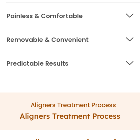
Painless & Comfortable
Removable & Convenient
Predictable Results
Aligners Treatment Process
Aligners Treatment Process