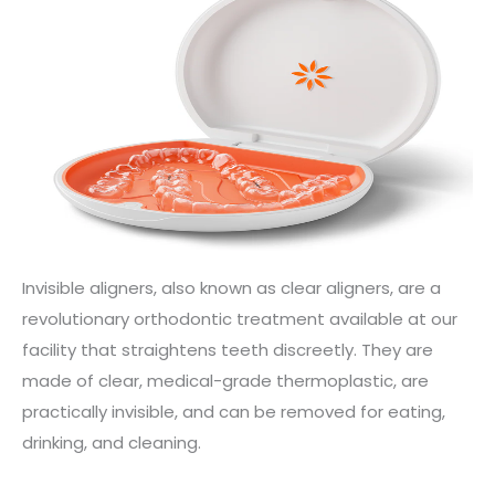
Invisible aligners, also known as clear aligners, are a
revolutionary orthodontic treatment available at our
facility that straightens teeth discreetly. They are
made of clear, medical-grade thermoplastic, are
practically invisible, and can be removed for eating,
drinking, and cleaning.