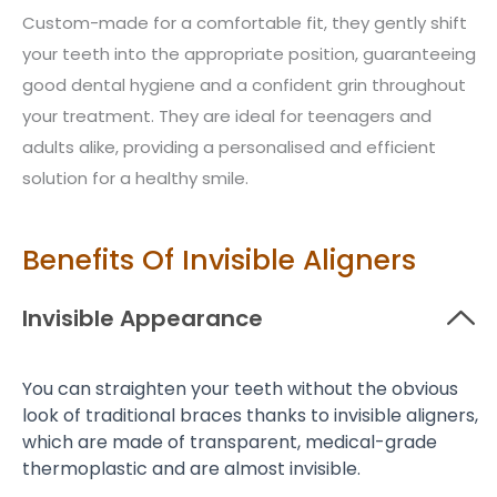
Custom-made for a comfortable fit, they gently shift
your teeth into the appropriate position, guaranteeing
good dental hygiene and a confident grin throughout
your treatment. They are ideal for teenagers and
adults alike, providing a personalised and efficient
solution for a healthy smile.
Benefits Of Invisible Aligners
Invisible Appearance
You can straighten your teeth without the obvious
look of traditional braces thanks to invisible aligners,
which are made of transparent, medical-grade
thermoplastic and are almost invisible.