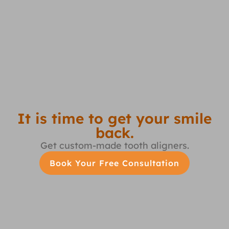
It is time to get your smile
back.
Get custom-made tooth aligners.
Book Your Free Consultation