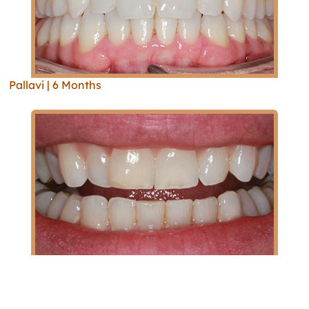
Pallavi | 6 Months