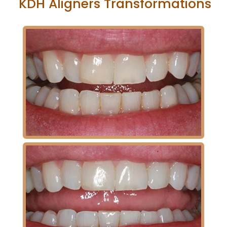
KDH Aligners Transformations