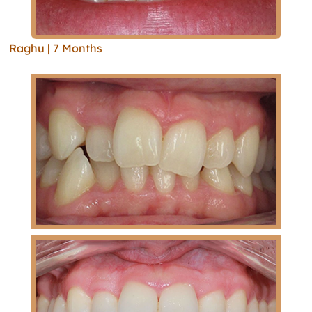
Raghu | 7 Months