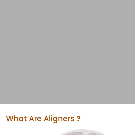
What Are Aligners ?