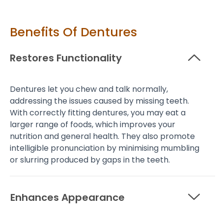
Benefits Of Dentures
Restores Functionality
Dentures let you chew and talk normally,
addressing the issues caused by missing teeth.
With correctly fitting dentures, you may eat a
larger range of foods, which improves your
nutrition and general health. They also promote
intelligible pronunciation by minimising mumbling
or slurring produced by gaps in the teeth.
Enhances Appearance