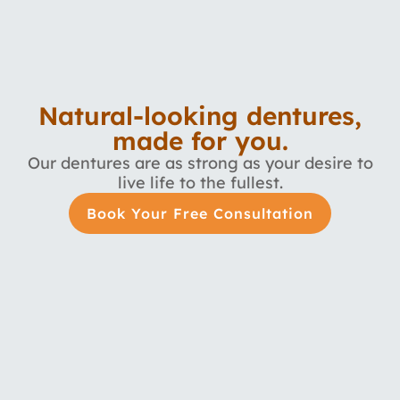
Natural-looking dentures,
made for you.
Our dentures are as strong as your desire to
live life to the fullest.
Book Your Free Consultation