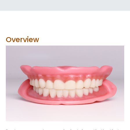
Overview