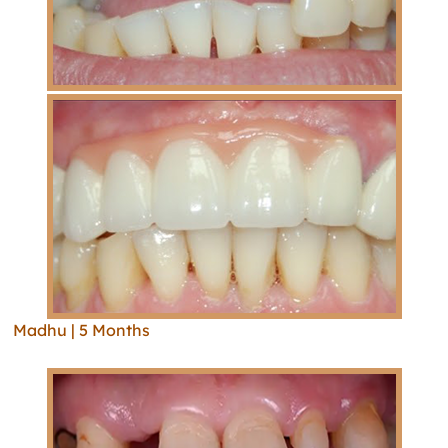
Madhu | 5 Months