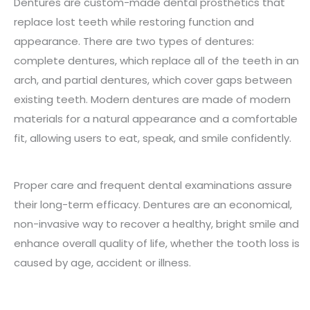
Dentures are custom-made dental prosthetics that
replace lost teeth while restoring function and
appearance. There are two types of dentures:
complete dentures, which replace all of the teeth in an
arch, and partial dentures, which cover gaps between
existing teeth. Modern dentures are made of modern
materials for a natural appearance and a comfortable
fit, allowing users to eat, speak, and smile confidently.
Proper care and frequent dental examinations assure
their long-term efficacy. Dentures are an economical,
non-invasive way to recover a healthy, bright smile and
enhance overall quality of life, whether the tooth loss is
caused by age, accident or illness.