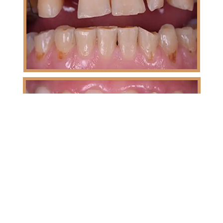
Sudha | 6 Months