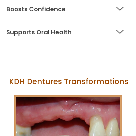
Boosts Confidence
Supports Oral Health
KDH Dentures Transformations