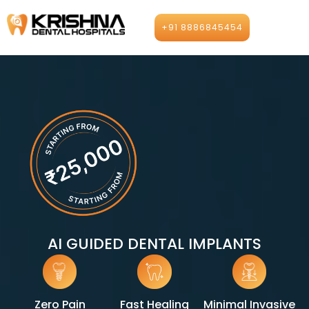
Skip
to
+91 8886845454
content
AI GUIDED DENTAL IMPLANTS
Zero Pain
Fast Healing
Minimal Invasive