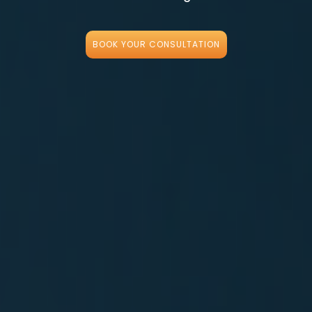
BOOK YOUR CONSULTATION