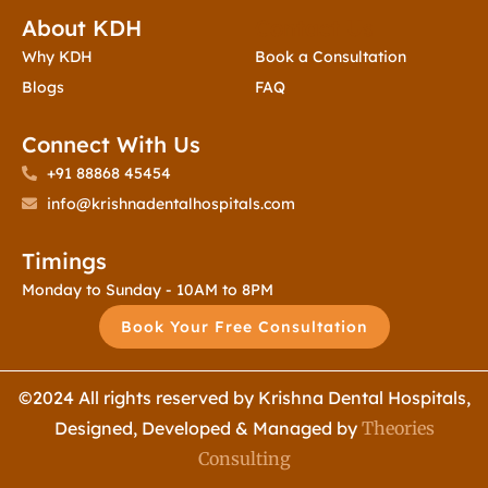
About KDH
Contact Us
Why KDH
Book a Consultation
Blogs
FAQ
Connect With Us
+91 88868 45454
info@krishnadentalhospitals.com
Timings
Monday to Sunday - 10AM to 8PM
Book Your Free Consultation
©2024 All rights reserved by Krishna Dental Hospitals,
Designed, Developed & Managed by
Theories
Consulting