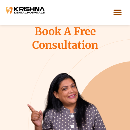
Skip
to
content
Our Loca
Book A Free
Consultation