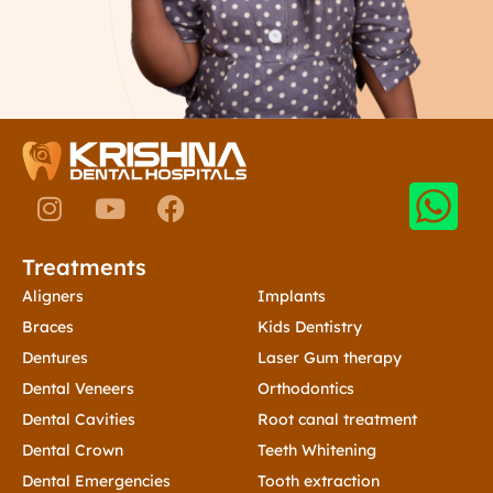
I
Y
F
n
o
a
s
u
c
Treatments
Treatments
t
t
e
a
u
b
Aligners
Implants
g
b
o
Braces
Kids Dentistry
r
e
o
Dentures
Laser Gum therapy
a
k
Dental Veneers
Orthodontics
m
Dental Cavities
Root canal treatment
Dental Crown
Teeth Whitening
Dental Emergencies
Tooth extraction