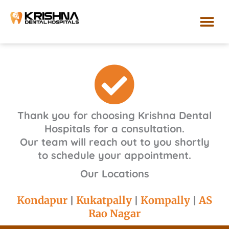
Skip
to
content
Our Loca
Thank you for choosing Krishna Dental
Hospitals for a consultation.
Our team will reach out to you shortly
to schedule your appointment.
Our Locations
Kondapur
|
Kukatpally
|
Kompally
|
AS
Rao Nagar