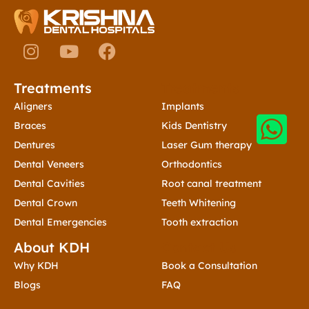
I
Y
F
n
o
a
s
u
c
Treatments
Treatments
t
t
e
a
u
b
Aligners
Implants
g
b
o
Braces
Kids Dentistry
r
e
o
Dentures
Laser Gum therapy
a
k
Dental Veneers
Orthodontics
m
Dental Cavities
Root canal treatment
Dental Crown
Teeth Whitening
Dental Emergencies
Tooth extraction
About KDH
Contact Us
Why KDH
Book a Consultation
Blogs
FAQ