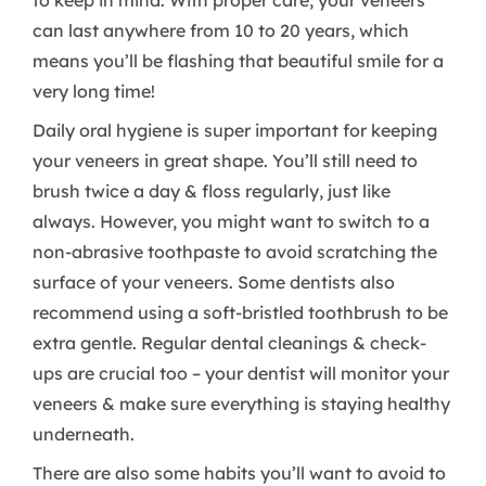
to keep in mind. With proper care, your veneers
can last anywhere from 10 to 20 years, which
means you’ll be flashing that beautiful smile for a
very long time!
Daily oral hygiene is super important for keeping
your veneers in great shape. You’ll still need to
brush twice a day & floss regularly, just like
always. However, you might want to switch to a
non-abrasive toothpaste to avoid scratching the
surface of your veneers. Some dentists also
recommend using a soft-bristled toothbrush to be
extra gentle. Regular dental cleanings & check-
ups are crucial too – your dentist will monitor your
veneers & make sure everything is staying healthy
underneath.
There are also some habits you’ll want to avoid to