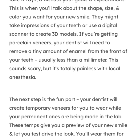
This is when you’ll talk about the shape, size, &
color you want for your new smile. They might
take impressions of your teeth or use a digital
scanner to create 3D models. If you’re getting
porcelain veneers, your dentist will need to
remove a tiny amount of enamel from the front of
your teeth – usually less than a millimeter. This
sounds scary, but it’s totally painless with local
anesthesia.
The next step is the fun part – your dentist will
create temporary veneers for you to wear while
your permanent ones are being made in the lab.
These temps give you a preview of your new smile
& let you test drive the look. You’ll wear them for