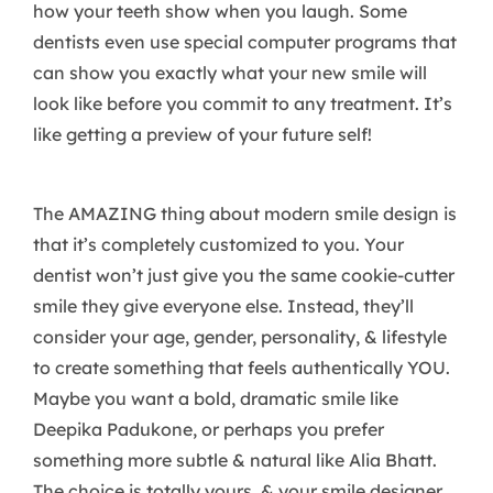
how your teeth show when you laugh. Some
dentists even use special computer programs that
can show you exactly what your new smile will
look like before you commit to any treatment. It’s
like getting a preview of your future self!
The AMAZING thing about modern smile design is
that it’s completely customized to you. Your
dentist won’t just give you the same cookie-cutter
smile they give everyone else. Instead, they’ll
consider your age, gender, personality, & lifestyle
to create something that feels authentically YOU.
Maybe you want a bold, dramatic smile like
Deepika Padukone, or perhaps you prefer
something more subtle & natural like Alia Bhatt.
The choice is totally yours, & your smile designer