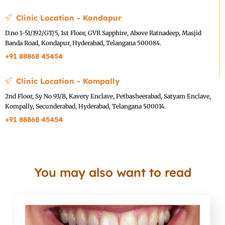
Clinic Location - Kondapur
D.no 1-51/192/GT/5, 1st Floor, GVR Sapphire, Above Ratnadeep, Masjid
Banda Road, Kondapur, Hyderabad, Telangana 500084.
+91 88868 45454
Clinic Location - Kompally
2nd Floor, Sy No 93/B, Kavery Enclave, Petbasheerabad, Satyam Enclave,
Kompally, Secunderabad, Hyderabad, Telangana 500014.
+91 88868 45454
You may also want to read