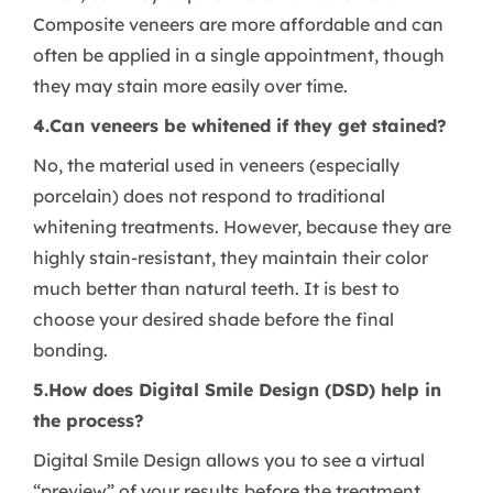
Composite veneers are more affordable and can
often be applied in a single appointment, though
they may stain more easily over time.
4.Can veneers be whitened if they get stained?
No, the material used in veneers (especially
porcelain) does not respond to traditional
whitening treatments. However, because they are
highly stain-resistant, they maintain their color
much better than natural teeth. It is best to
choose your desired shade before the final
bonding.
5.How does Digital Smile Design (DSD) help in
the process?
Digital Smile Design allows you to see a virtual
“preview” of your results before the treatment