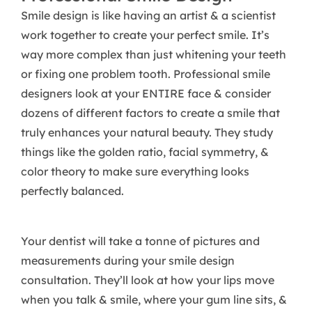
Smile design is like having an artist & a scientist
work together to create your perfect smile. It’s
way more complex than just whitening your teeth
or fixing one problem tooth. Professional smile
designers look at your ENTIRE face & consider
dozens of different factors to create a smile that
truly enhances your natural beauty. They study
things like the golden ratio, facial symmetry, &
color theory to make sure everything looks
perfectly balanced.
Your dentist will take a tonne of pictures and
measurements during your smile design
consultation. They’ll look at how your lips move
when you talk & smile, where your gum line sits, &