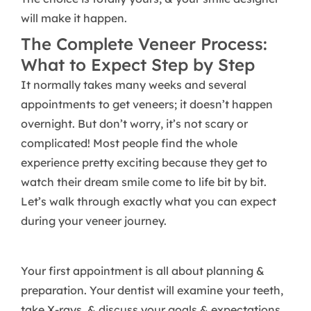
will make it happen.
The Complete Veneer Process:
What to Expect Step by Step
It normally takes many weeks and several
appointments to get veneers; it doesn’t happen
overnight. But don’t worry, it’s not scary or
complicated! Most people find the whole
experience pretty exciting because they get to
watch their dream smile come to life bit by bit.
Let’s walk through exactly what you can expect
during your veneer journey.
Your first appointment is all about planning &
preparation. Your dentist will examine your teeth,
take X-rays, & discuss your goals & expectations.