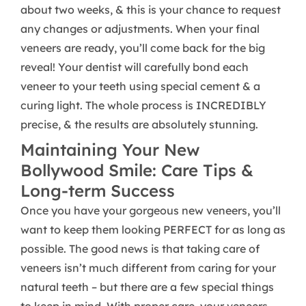
about two weeks, & this is your chance to request
any changes or adjustments. When your final
veneers are ready, you’ll come back for the big
reveal! Your dentist will carefully bond each
veneer to your teeth using special cement & a
curing light. The whole process is INCREDIBLY
precise, & the results are absolutely stunning.
Maintaining Your New
Bollywood Smile: Care Tips &
Long-term Success
Once you have your gorgeous new veneers, you’ll
want to keep them looking PERFECT for as long as
possible. The good news is that taking care of
veneers isn’t much different from caring for your
natural teeth – but there are a few special things