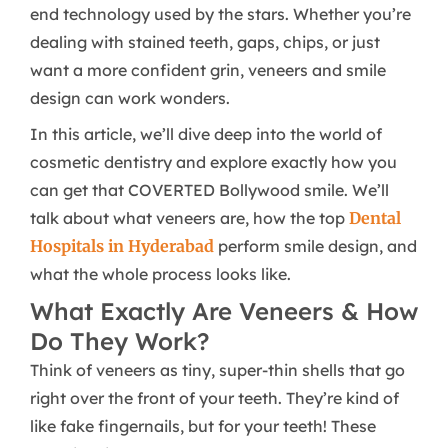
end technology used by the stars. Whether you’re
dealing with stained teeth, gaps, chips, or just
want a more confident grin, veneers and smile
design can work wonders.
In this article, we’ll dive deep into the world of
cosmetic dentistry and explore exactly how you
can get that COVERTED Bollywood smile. We’ll
talk about what veneers are, how the top
Dental
Hospitals in Hyderabad
perform smile design, and
what the whole process looks like.
What Exactly Are Veneers & How
Do They Work?
Think of veneers as tiny, super-thin shells that go
right over the front of your teeth. They’re kind of
like fake fingernails, but for your teeth! These