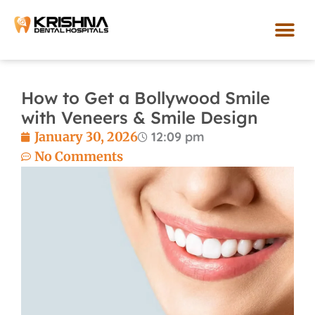
Skip
to
content
Our Loca
How to Get a Bollywood Smile
with Veneers & Smile Design
January 30, 2026
12:09 pm
No Comments