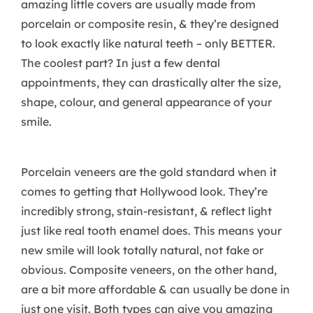
amazing little covers are usually made from
porcelain or composite resin, & they’re designed
to look exactly like natural teeth – only BETTER.
The coolest part? In just a few dental
appointments, they can drastically alter the size,
shape, colour, and general appearance of your
smile.
Porcelain veneers are the gold standard when it
comes to getting that Hollywood look. They’re
incredibly strong, stain-resistant, & reflect light
just like real tooth enamel does. This means your
new smile will look totally natural, not fake or
obvious. Composite veneers, on the other hand,
are a bit more affordable & can usually be done in
just one visit. Both types can give you amazing