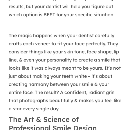
results, but your dentist will help you figure out
which option is BEST for your specific situation.
The magic happens when your dentist carefully
crafts each veneer to fit your face perfectly. They
consider things like your skin tone, face shape, lip
line, & even your personality to create a smile that
looks like it was always meant to be yours. It’s not
just about making your teeth white – it’s about
creating harmony between your smile & your
entire face. The result? A confident, radiant grin
that photographs beautifully & makes you feel like
a star every single day.
The Art & Science of
Professional Smile Design