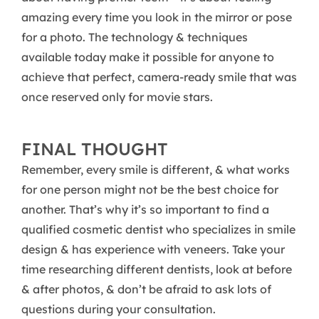
amazing every time you look in the mirror or pose
for a photo. The technology & techniques
available today make it possible for anyone to
achieve that perfect, camera-ready smile that was
once reserved only for movie stars.
FINAL THOUGHT
Remember, every smile is different, & what works
for one person might not be the best choice for
another. That’s why it’s so important to find a
qualified cosmetic dentist who specializes in smile
design & has experience with veneers. Take your
time researching different dentists, look at before
& after photos, & don’t be afraid to ask lots of
questions during your consultation.