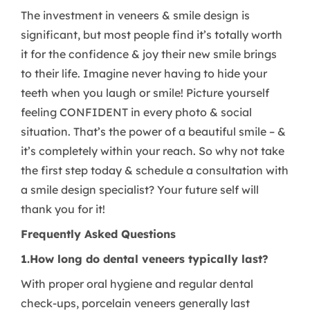
The investment in veneers & smile design is
significant, but most people find it’s totally worth
it for the confidence & joy their new smile brings
to their life. Imagine never having to hide your
teeth when you laugh or smile! Picture yourself
feeling CONFIDENT in every photo & social
situation. That’s the power of a beautiful smile – &
it’s completely within your reach. So why not take
the first step today & schedule a consultation with
a smile design specialist? Your future self will
thank you for it!
Frequently Asked Questions
1.How long do dental veneers typically last?
With proper oral hygiene and regular dental
check-ups, porcelain veneers generally last