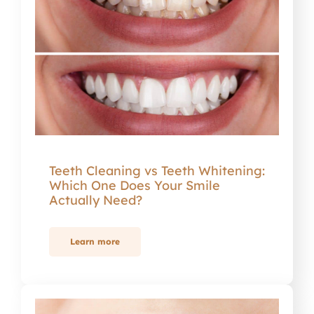
Teeth Cleaning vs Teeth Whitening:
Which One Does Your Smile
Actually Need?
Learn more