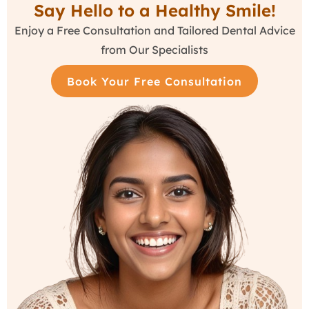
Say Hello to a Healthy Smile!
Enjoy a Free Consultation and Tailored Dental Advice
from Our Specialists
Book Your Free Consultation