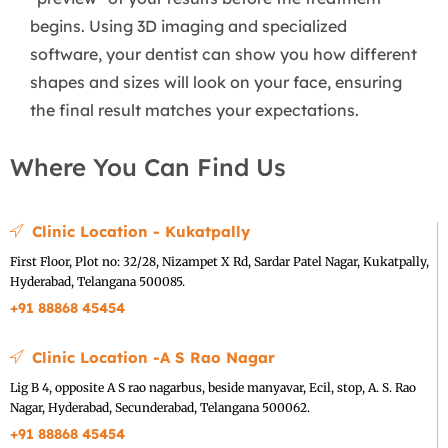
begins. Using 3D imaging and specialized
software, your dentist can show you how different
shapes and sizes will look on your face, ensuring
the final result matches your expectations.
Where You Can Find Us
Clinic Location - Kukatpally
First Floor, Plot no: 32/28, Nizampet X Rd, Sardar Patel Nagar, Kukatpally,
Hyderabad, Telangana 500085.
+91 88868 45454
Clinic Location -A S Rao Nagar
Lig B 4, opposite A S rao nagarbus, beside manyavar, Ecil, stop, A. S. Rao
Nagar, Hyderabad, Secunderabad, Telangana 500062.
+91 88868 45454