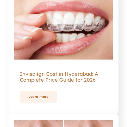
Invisalign Cost in Hyderabad: A
Complete Price Guide for 2026
Learn more