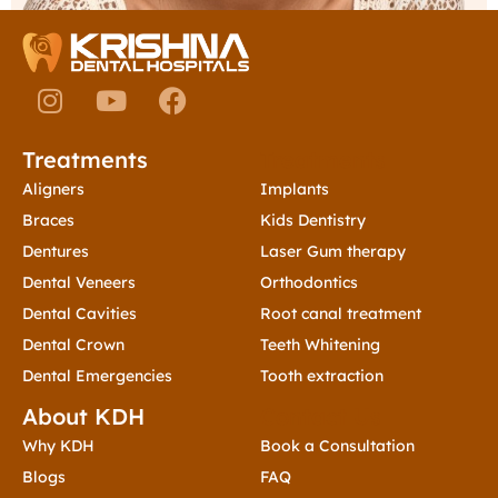
I
Y
F
n
o
a
s
u
c
Treatments
Treatments
t
t
e
a
u
b
Aligners
Implants
g
b
o
Braces
Kids Dentistry
r
e
o
Dentures
Laser Gum therapy
a
k
Dental Veneers
Orthodontics
m
Dental Cavities
Root canal treatment
Dental Crown
Teeth Whitening
Dental Emergencies
Tooth extraction
About KDH
Contact Us
Why KDH
Book a Consultation
Blogs
FAQ