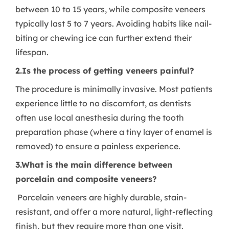
between 10 to 15 years, while composite veneers
typically last 5 to 7 years. Avoiding habits like nail-
biting or chewing ice can further extend their
lifespan.
2.Is the process of getting veneers painful?
The procedure is minimally invasive. Most patients
experience little to no discomfort, as dentists
often use local anesthesia during the tooth
preparation phase (where a tiny layer of enamel is
removed) to ensure a painless experience.
3.What is the main difference between
porcelain and composite veneers?
Porcelain veneers are highly durable, stain-
resistant, and offer a more natural, light-reflecting
finish, but they require more than one visit.