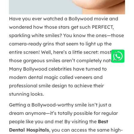
Have you ever watched a Bollywood movie and
wondered how those stars get such PERFECT,
sparkling white smiles? You know the ones—those
camera-ready grins that seem to light up the
entire screen! Well, here’s a little secret: most of
those gorgeous smiles aren’t completely natural.
Many Bollywood celebrities have turned to
modern dental magic called veneers and
professional smile design to achieve their
stunning looks.
Getting a Bollywood-worthy smile isn’t just a
dream anymore—it’s totally possible for regular
people like you and me! By visiting the
Best
Dental Hospitals
, you can access the same high-