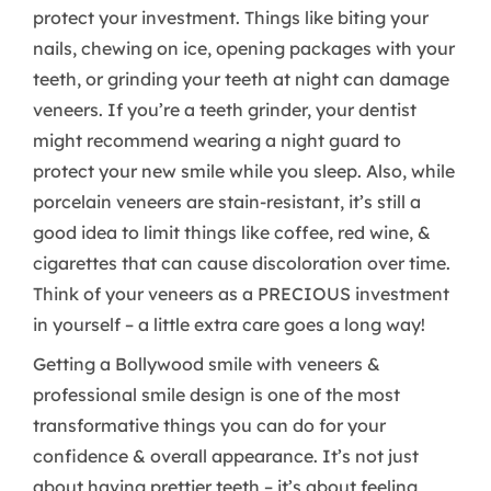
protect your investment. Things like biting your
nails, chewing on ice, opening packages with your
teeth, or grinding your teeth at night can damage
veneers. If you’re a teeth grinder, your dentist
might recommend wearing a night guard to
protect your new smile while you sleep. Also, while
porcelain veneers are stain-resistant, it’s still a
good idea to limit things like coffee, red wine, &
cigarettes that can cause discoloration over time.
Think of your veneers as a PRECIOUS investment
in yourself – a little extra care goes a long way!
Getting a Bollywood smile with veneers &
professional smile design is one of the most
transformative things you can do for your
confidence & overall appearance. It’s not just
about having prettier teeth – it’s about feeling