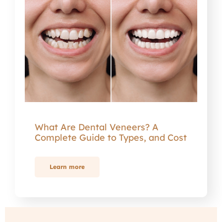
What Are Dental Veneers? A
Complete Guide to Types, and Cost
Learn more