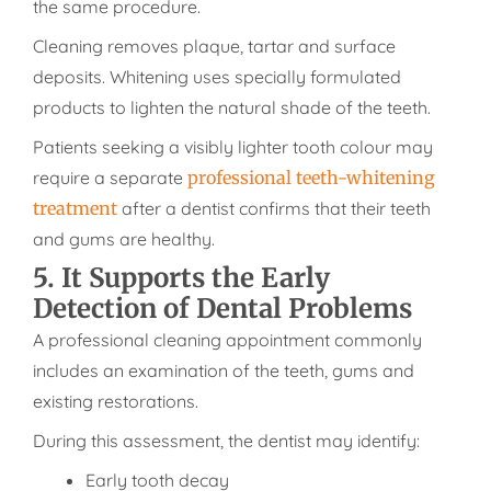
the same procedure.
Cleaning removes plaque, tartar and surface
deposits. Whitening uses specially formulated
products to lighten the natural shade of the teeth.
Patients seeking a visibly lighter tooth colour may
require a separate
professional teeth-whitening
treatment
after a dentist confirms that their teeth
and gums are healthy.
5. It Supports the Early
Detection of Dental Problems
A professional cleaning appointment commonly
includes an examination of the teeth, gums and
existing restorations.
During this assessment, the dentist may identify:
Early tooth decay