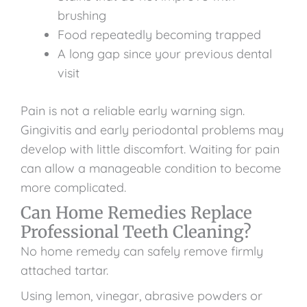
brushing
Food repeatedly becoming trapped
A long gap since your previous dental
visit
Pain is not a reliable early warning sign.
Gingivitis and early periodontal problems may
develop with little discomfort. Waiting for pain
can allow a manageable condition to become
more complicated.
Can Home Remedies Replace
Professional Teeth Cleaning?
No home remedy can safely remove firmly
attached tartar.
Using lemon, vinegar, abrasive powders or