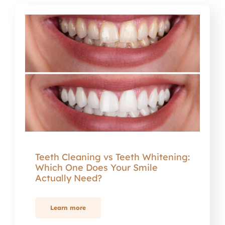
Teeth Cleaning vs Teeth Whitening:
Which One Does Your Smile
Actually Need?
Learn more