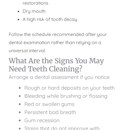
restorations
Dry mouth
A high risk of tooth decay
Follow the schedule recommended after your
dental examination rather than relying on a
universal interval.
What Are the Signs You May
Need Teeth Cleaning?
Arrange a dental assessment if you notice:
Rough or hard deposits on your teeth
Bleeding while brushing or flossing
Red or swollen gums
Persistent bad breath
Gum recession
Stains that do not improve with