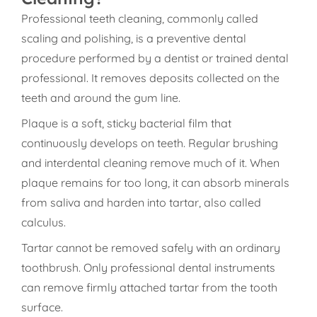
Professional teeth cleaning, commonly called
scaling and polishing, is a preventive dental
procedure performed by a dentist or trained dental
professional. It removes deposits collected on the
teeth and around the gum line.
Plaque is a soft, sticky bacterial film that
continuously develops on teeth. Regular brushing
and interdental cleaning remove much of it. When
plaque remains for too long, it can absorb minerals
from saliva and harden into tartar, also called
calculus.
Tartar cannot be removed safely with an ordinary
toothbrush. Only professional dental instruments
can remove firmly attached tartar from the tooth
surface.