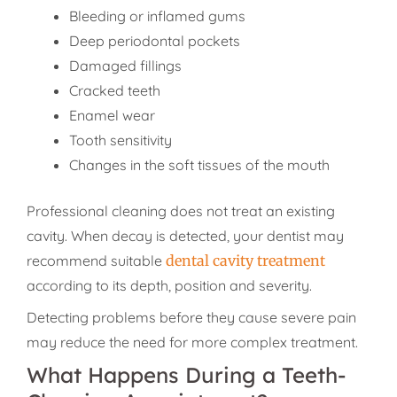
Bleeding or inflamed gums
Deep periodontal pockets
Damaged fillings
Cracked teeth
Enamel wear
Tooth sensitivity
Changes in the soft tissues of the mouth
Professional cleaning does not treat an existing
cavity. When decay is detected, your dentist may
recommend suitable
dental cavity treatment
according to its depth, position and severity.
Detecting problems before they cause severe pain
may reduce the need for more complex treatment.
What Happens During a Teeth-