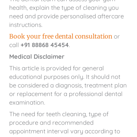
health, explain the type of cleaning you
need and provide personalised aftercare
instructions.
Book your free dental consultation
or
call
+91 88868 45454
.
Medical Disclaimer
This article is provided for general
educational purposes only. It should not
be considered a diagnosis, treatment plan
or replacement for a professional dental
examination.
The need for teeth cleaning, type of
procedure and recommended
appointment interval vary according to