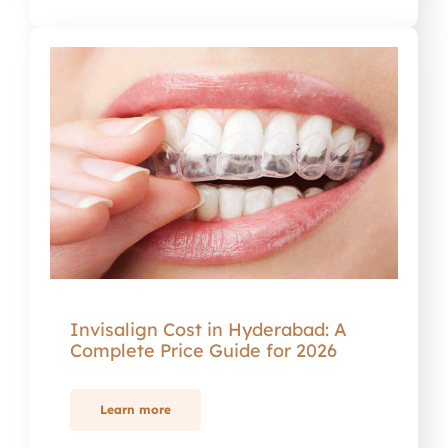
Invisalign Cost in Hyderabad: A
Complete Price Guide for 2026
Learn more