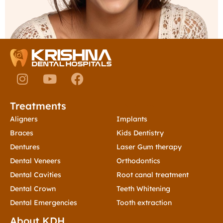
I
Y
F
n
o
a
s
u
c
Treatments
Treatments
t
t
e
a
u
b
Aligners
Implants
g
b
o
Braces
Kids Dentistry
r
e
o
Dentures
Laser Gum therapy
a
k
Dental Veneers
Orthodontics
m
Dental Cavities
Root canal treatment
Dental Crown
Teeth Whitening
Dental Emergencies
Tooth extraction
About KDH
Contact Us