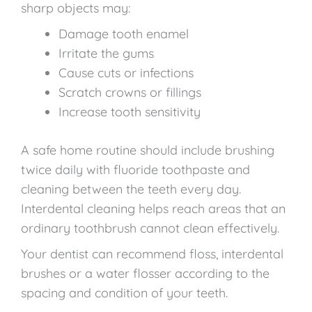
sharp objects may:
Damage tooth enamel
Irritate the gums
Cause cuts or infections
Scratch crowns or fillings
Increase tooth sensitivity
A safe home routine should include brushing
twice daily with fluoride toothpaste and
cleaning between the teeth every day.
Interdental cleaning helps reach areas that an
ordinary toothbrush cannot clean effectively.
Your dentist can recommend floss, interdental
brushes or a water flosser according to the
spacing and condition of your teeth.