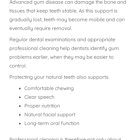
Advanced gum disease can damage the bone and
tissues that keep teeth stable. As this support is
gradually lost, teeth may become mobile and can
eventually require removal.
Regular dental examinations and appropriate
professional cleaning help dentists identify gum
problems earlier, when they may be easier to
control.
Protecting your natural teeth also supports:
Comfortable chewing
Clear speech
Proper nutrition
Natural facial support
Long-term oral function
Professional cleaning is therefore not only about