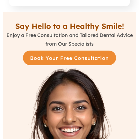
Say Hello to a Healthy Smile!
Enjoy a Free Consultation and Tailored Dental Advice
from Our Specialists
Book Your Free Consultation