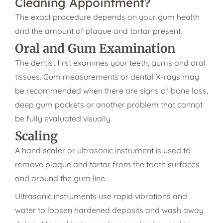
Cleaning Appointment?
The exact procedure depends on your gum health
and the amount of plaque and tartar present.
Oral and Gum Examination
The dentist first examines your teeth, gums and oral
tissues. Gum measurements or dental X-rays may
be recommended when there are signs of bone loss,
deep gum pockets or another problem that cannot
be fully evaluated visually.
Scaling
A hand scaler or ultrasonic instrument is used to
remove plaque and tartar from the tooth surfaces
and around the gum line.
Ultrasonic instruments use rapid vibrations and
water to loosen hardened deposits and wash away