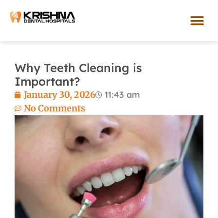
Skip
to
content
Our Loca
Why Teeth Cleaning is
Important?
January 30, 2026
11:43 am
No Comments