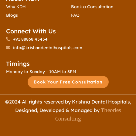
Why KDH
Book a Consultation
Blogs
FAQ
Connect With Us
+91 88868 45454
info@krishnadentalhospitals.com
Timings
Monday to Sunday - 10AM to 8PM
Book Your Free Consultation
©2024 All rights reserved by Krishna Dental Hospitals,
Designed, Developed & Managed by
Theories
Consulting