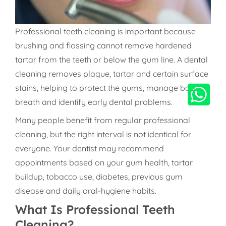
Professional teeth cleaning is important because
brushing and flossing cannot remove hardened
tartar from the teeth or below the gum line. A dental
cleaning removes plaque, tartar and certain surface
stains, helping to protect the gums, manage bad
breath and identify early dental problems.
Many people benefit from regular professional
cleaning, but the right interval is not identical for
everyone. Your dentist may recommend
appointments based on your gum health, tartar
buildup, tobacco use, diabetes, previous gum
disease and daily oral-hygiene habits.
What Is Professional Teeth
Cleaning?