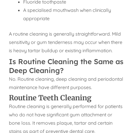
Fluoride toothpaste
A specialised mouthwash when clinically
appropriate
A routine cleaning is generally straightforward. Mild
sensitivity or gum tenderness may occur when there
is heavy tartar buildup or existing inflammation.
Is Routine Cleaning the Same as
Deep Cleaning?
No. Routine cleaning, deep cleaning and periodontal
maintenance have different purposes.
Routine Teeth Cleaning
Routine cleaning is generally performed for patients
who do not have significant gum attachment or
bone loss. It removes plaque, tartar and certain
stains as part of preventive dental care.