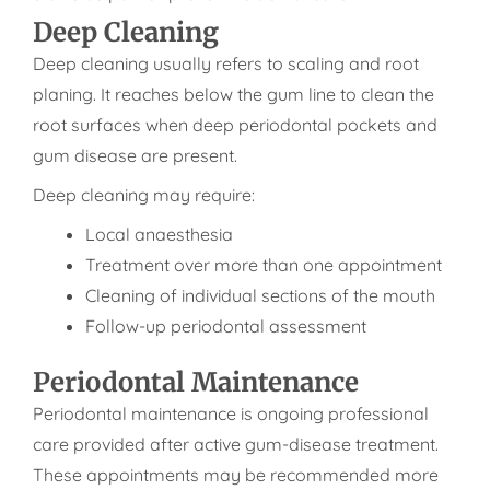
Deep Cleaning
Deep cleaning usually refers to scaling and root
planing. It reaches below the gum line to clean the
root surfaces when deep periodontal pockets and
gum disease are present.
Deep cleaning may require:
Local anaesthesia
Treatment over more than one appointment
Cleaning of individual sections of the mouth
Follow-up periodontal assessment
Periodontal Maintenance
Periodontal maintenance is ongoing professional
care provided after active gum-disease treatment.
These appointments may be recommended more