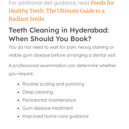
For additional diet guidance, read
Foods for
Healthy Teeth: The Ultimate Guide to a
Radiant Smile
.
Teeth Cleaning in Hyderabad:
When Should You Book?
You do not need to wait for pain, heavy staining or
visible gum disease before arranging a dental visit.
A professional examination can determine whether
you require:
Routine scaling and polishing
Deep cleaning
Periodontal maintenance
Gum-disease treatment
Improved home-care guidance