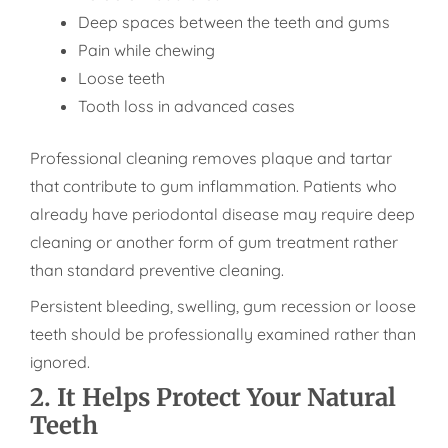
Deep spaces between the teeth and gums
Pain while chewing
Loose teeth
Tooth loss in advanced cases
Professional cleaning removes plaque and tartar
that contribute to gum inflammation. Patients who
already have periodontal disease may require deep
cleaning or another form of gum treatment rather
than standard preventive cleaning.
Persistent bleeding, swelling, gum recession or loose
teeth should be professionally examined rather than
ignored.
2. It Helps Protect Your Natural
Teeth