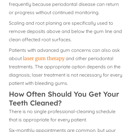
frequently because periodontal disease can return
or progress without continued monitoring.
Scaling and root planing are specifically used to
remove deposits above and below the gum line and
clean affected root surfaces.
Patients with advanced gum concerns can also ask
about
laser gum therapy
and other periodontal
treatments. The appropriate option depends on the
diagnosis; laser treatment is not necessary for every
patient with bleeding gums.
How Often Should You Get Your
Teeth Cleaned?
There is no single professional-cleaning schedule
that is appropriate for every patient.
Six-monthly appointments are common, but your