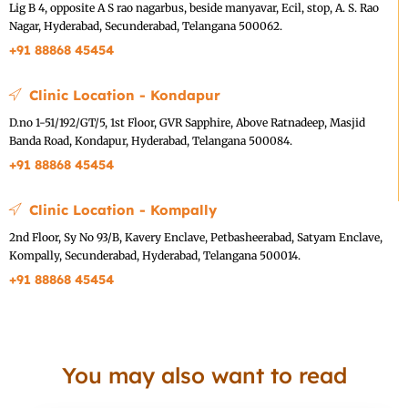
Lig B 4, opposite A S rao nagarbus, beside manyavar, Ecil, stop, A. S. Rao
Nagar, Hyderabad, Secunderabad, Telangana 500062.
+91 88868 45454
Clinic Location - Kondapur
D.no 1-51/192/GT/5, 1st Floor, GVR Sapphire, Above Ratnadeep, Masjid
Banda Road, Kondapur, Hyderabad, Telangana 500084.
+91 88868 45454
Clinic Location - Kompally
2nd Floor, Sy No 93/B, Kavery Enclave, Petbasheerabad, Satyam Enclave,
Kompally, Secunderabad, Hyderabad, Telangana 500014.
+91 88868 45454
You may also want to read