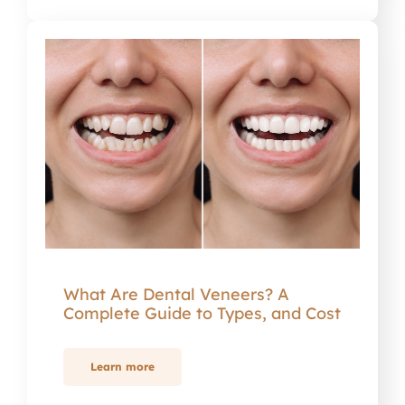
What Are Dental Veneers? A
Complete Guide to Types, and Cost
Learn more