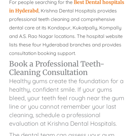
For people searching for the
Best Dental hospitals
in Hyderabd
, Krishna Dental Hospitals provides
professional teeth cleaning and comprehensive
dental care at its Kondapur, Kukatpally, Kompally
and A.S. Rao Nagar locations. The hospital website
lists these four Hyderabad branches and provides
consultation booking support.
Book a Professional Teeth-
Cleaning Consultation
Healthy gums create the foundation for a
healthy, confident smile. If your gums
bleed, your teeth feel rough near the gum
line or you cannot remember your last
cleaning, schedule a professional
evaluation at Krishna Dental Hospitals.
The dental team can assess your gum