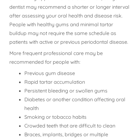
dentist may recommend a shorter or longer interval
after assessing your oral health and disease risk.
People with healthy gums and minimal tartar
buildup may not require the same schedule as
patients with active or previous periodontal disease.
More frequent professional care may be
recommended for people with:
Previous gum disease
Rapid tartar accumulation
Persistent bleeding or swollen gums
Diabetes or another condition affecting oral
health
Smoking or tobacco habits
Crowded teeth that are difficult to clean
Braces, implants, bridges or multiple