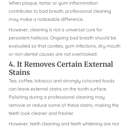
When plaque, tartar or gum inflammation
contributes to bad breath, professional cleaning
may make a noticeable difference.
However, cleaning is not a universal cure for
persistent halitosis. Ongoing bad breath should be
evaluated so that cavities, gum infections, dry mouth
or non-dental causes are not overlooked.
4. It Removes Certain External
Stains
Tea, coffee, tobacco and strongly coloured foods
can leave external stains on the tooth surface.
Polishing during a professional cleaning may
remove or reduce some of these stains, making the
teeth look cleaner and fresher.
However, teeth cleaning and teeth whitening are not