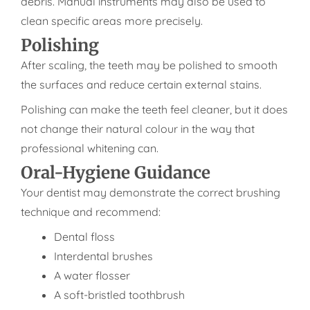
debris. Manual instruments may also be used to
clean specific areas more precisely.
Polishing
After scaling, the teeth may be polished to smooth
the surfaces and reduce certain external stains.
Polishing can make the teeth feel cleaner, but it does
not change their natural colour in the way that
professional whitening can.
Oral-Hygiene Guidance
Your dentist may demonstrate the correct brushing
technique and recommend:
Dental floss
Interdental brushes
A water flosser
A soft-bristled toothbrush