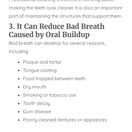
making the teeth look cleaner. It is also an important
part of maintaining the structures that support them.
3. It Can Reduce Bad Breath
Caused by Oral Buildup
Bad breath can develop for several reasons,
including:
Plaque and tartar
Tongue coating
Food trapped between teeth
Dry mouth
Smoking or tobacco use
Tooth decay
Gum disease
Poorly cleaned dentures or appliances