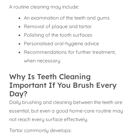
A routine cleaning may include:
An examination of the teeth and gums
Removal of plaque and tartar
Polishing of the tooth surfaces
Personalised oral-hygiene advice
Recommendations for further treatment,
when necessary
Why Is Teeth Cleaning
Important If You Brush Every
Day?
Daily brushing and cleaning between the teeth are
essential, but even a good home-care routine may
not reach every surface effectively.
Tartar commonly develops: