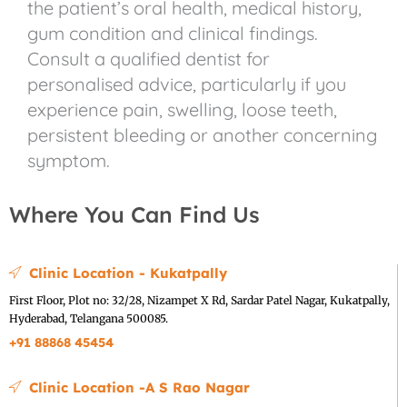
the patient’s oral health, medical history,
gum condition and clinical findings.
Consult a qualified dentist for
personalised advice, particularly if you
experience pain, swelling, loose teeth,
persistent bleeding or another concerning
symptom.
Where You Can Find Us
Clinic Location - Kukatpally
First Floor, Plot no: 32/28, Nizampet X Rd, Sardar Patel Nagar, Kukatpally,
Hyderabad, Telangana 500085.
+91 88868 45454
Clinic Location -A S Rao Nagar