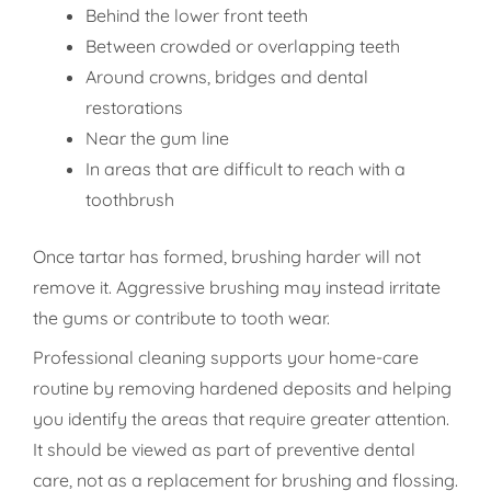
Behind the lower front teeth
Between crowded or overlapping teeth
Around crowns, bridges and dental
restorations
Near the gum line
In areas that are difficult to reach with a
toothbrush
Once tartar has formed, brushing harder will not
remove it. Aggressive brushing may instead irritate
the gums or contribute to tooth wear.
Professional cleaning supports your home-care
routine by removing hardened deposits and helping
you identify the areas that require greater attention.
It should be viewed as part of preventive dental
care, not as a replacement for brushing and flossing.