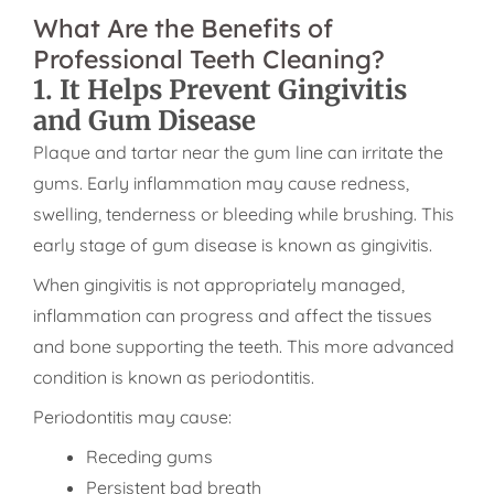
What Are the Benefits of
Professional Teeth Cleaning?
1. It Helps Prevent Gingivitis
and Gum Disease
Plaque and tartar near the gum line can irritate the
gums. Early inflammation may cause redness,
swelling, tenderness or bleeding while brushing. This
early stage of gum disease is known as gingivitis.
When gingivitis is not appropriately managed,
inflammation can progress and affect the tissues
and bone supporting the teeth. This more advanced
condition is known as periodontitis.
Periodontitis may cause:
Receding gums
Persistent bad breath